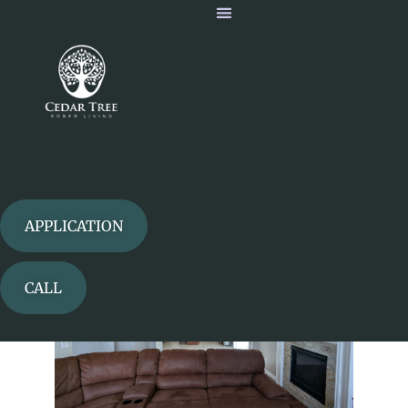
Our Homes
Our Home
APPLICATION
CALL