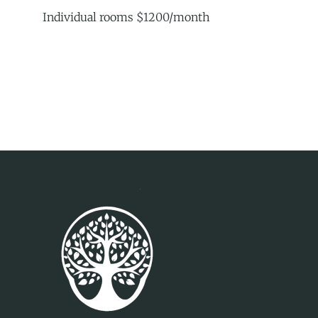
Individual rooms $1200/month