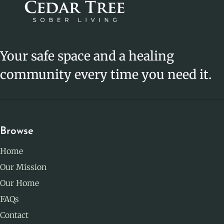
Your safe space and a healing
community every time you need it.
Browse
Home
Our Mission
Our Home
FAQs
Contact