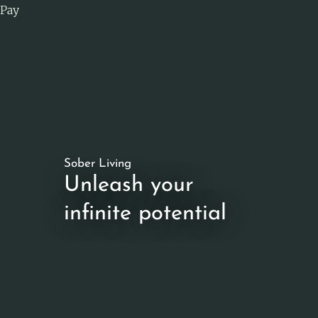
Pay
Sober Living
Unleash your
infinite potential