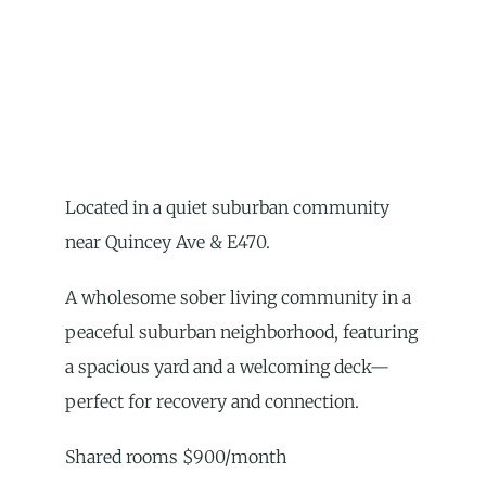
Located in a quiet suburban community
near Quincey Ave & E470.
A wholesome sober living community in a
peaceful suburban neighborhood, featuring
a spacious yard and a welcoming deck—
perfect for recovery and connection.
Shared rooms $900/month